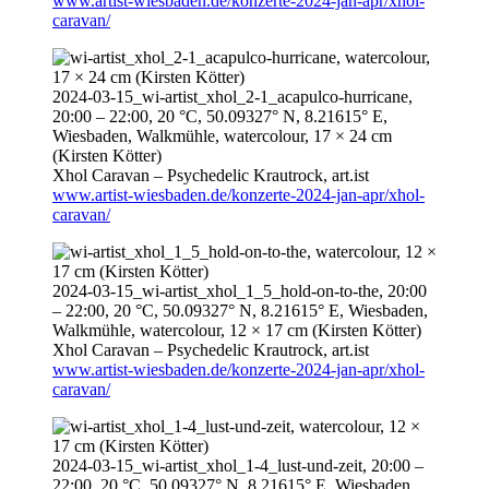
www.artist-wiesbaden.de/konzerte-2024-jan-apr/xhol-
caravan/
2024-03-15
_wi-artist_xhol_2-1_acapulco-hurricane,
20:00
–
22:00
, 20 °C, 50.09327° N, 8.21615° E,
Wiesbaden, Walkmühle, watercolour, 17 × 24 cm
(Kirsten Kötter)
Xhol Caravan – Psychedelic Krautrock,
art.ist
www.artist-wiesbaden.de/konzerte-2024-jan-apr/xhol-
caravan/
2024-03-15
_wi-artist_xhol_1_5_hold-on-to-the,
20:00
–
22:00
, 20 °C, 50.09327° N, 8.21615° E, Wiesbaden,
Walkmühle, watercolour, 12 × 17 cm (Kirsten Kötter)
Xhol Caravan – Psychedelic Krautrock,
art.ist
www.artist-wiesbaden.de/konzerte-2024-jan-apr/xhol-
caravan/
2024-03-15
_wi-artist_xhol_1-4_lust-und-zeit,
20:00
–
22:00
, 20 °C, 50.09327° N, 8.21615° E, Wiesbaden,