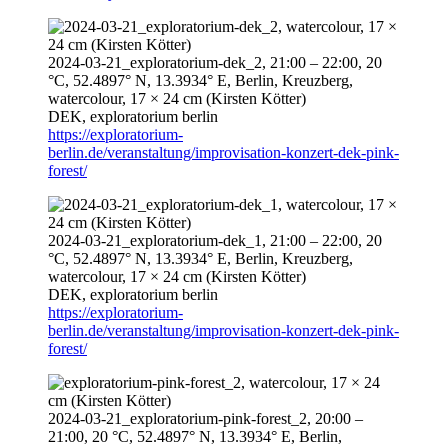
2024-03-21
_exploratorium-dek_2,
21:00
–
22:00
, 20
°C, 52.4897° N, 13.3934° E, Berlin, Kreuzberg,
watercolour, 17 × 24 cm (Kirsten Kötter)
DEK, exploratorium berlin
https://exploratorium-
berlin.de/veranstaltung/improvisation-konzert-dek-pink-
forest/
2024-03-21
_exploratorium-dek_1,
21:00
–
22:00
, 20
°C, 52.4897° N, 13.3934° E, Berlin, Kreuzberg,
watercolour, 17 × 24 cm (Kirsten Kötter)
DEK, exploratorium berlin
https://exploratorium-
berlin.de/veranstaltung/improvisation-konzert-dek-pink-
forest/
2024-03-21
_exploratorium-pink-forest_2,
20:00
–
21:00
, 20 °C, 52.4897° N, 13.3934° E, Berlin,