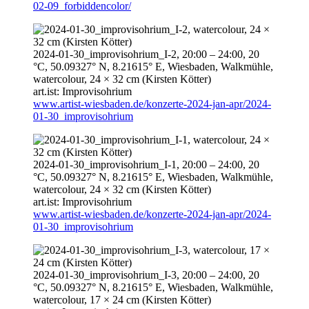
02-09_forbiddencolor/
2024-01-30
_improvisohrium_I-2,
20:00
–
24:00
, 20
°C, 50.09327° N, 8.21615° E, Wiesbaden, Walkmühle,
watercolour, 24 × 32 cm (Kirsten Kötter)
art.ist: Improvisohrium
www.artist-wiesbaden.de/konzerte-2024-jan-apr/2024-
01-30_improvisohrium
2024-01-30
_improvisohrium_I-1,
20:00
–
24:00
, 20
°C, 50.09327° N, 8.21615° E, Wiesbaden, Walkmühle,
watercolour, 24 × 32 cm (Kirsten Kötter)
art.ist: Improvisohrium
www.artist-wiesbaden.de/konzerte-2024-jan-apr/2024-
01-30_improvisohrium
2024-01-30
_improvisohrium_I-3,
20:00
–
24:00
, 20
°C, 50.09327° N, 8.21615° E, Wiesbaden, Walkmühle,
watercolour, 17 × 24 cm (Kirsten Kötter)