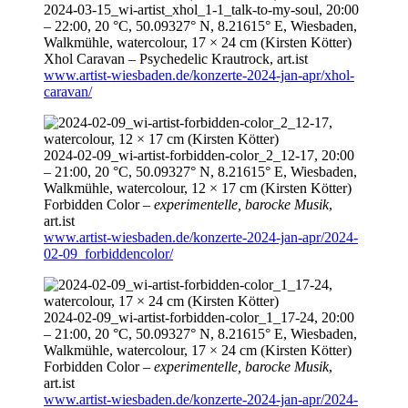
2024-03-15
_wi-artist_xhol_1-1_talk-to-my-soul,
20:00
–
22:00
, 20 °C, 50.09327° N, 8.21615° E, Wiesbaden,
Walkmühle, watercolour, 17 × 24 cm (Kirsten Kötter)
Xhol Caravan – Psychedelic Krautrock,
art.ist
www.artist-wiesbaden.de/konzerte-2024-jan-apr/xhol-
caravan/
2024-02-09
_wi-artist-forbidden-color_2_12-17,
20:00
–
21:00
, 20 °C, 50.09327° N, 8.21615° E, Wiesbaden,
Walkmühle, watercolour, 12 × 17 cm (Kirsten Kötter)
Forbidden Color –
experimentelle, barocke Musik
,
art.ist
www.artist-wiesbaden.de/konzerte-2024-jan-apr/2024-
02-09_forbiddencolor/
2024-02-09
_wi-artist-forbidden-color_1_17-24,
20:00
–
21:00
, 20 °C, 50.09327° N, 8.21615° E, Wiesbaden,
Walkmühle, watercolour, 17 × 24 cm (Kirsten Kötter)
Forbidden Color –
experimentelle, barocke Musik
,
art.ist
www.artist-wiesbaden.de/konzerte-2024-jan-apr/2024-