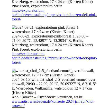
Kreuzberg, watercolour, 17 × 24 cm (Kirsten Kötter)
Pink Forest, exploratorium berlin
https://exploratorium-
berlin.de/veranstaltung/improvisation-konzert-dek-pink-
forest/
2024-03-21
_exploratorium-pink-forest_1,
20:00
–
21:00
, 20 °C, 52.4897° N, 13.3934° E, Berlin,
Kreuzberg, watercolour, 17 × 24 cm (Kirsten Kötter)
Pink Forest, exploratorium berlin
https://exploratorium-
berlin.de/veranstaltung/improvisation-konzert-dek-pink-
forest/
2024-03-15
_wi-artist_xhol_2-5_eberhard-emmel_over-
the-wall,
20:00
–
22:00
, 20 °C, 50.09327° N, 8.21615°
E, Wiesbaden, Walkmühle, watercolour, 12 × 17 cm
(Kirsten Kötter)
Xhol Caravan – Psychedelic Krautrock,
art.ist
www.artist-wiesbaden.de/konzerte-2024-jan-apr/xhol-
caravan/