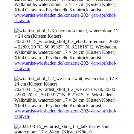
Walkmühle, watercolour, 12 × 17 cm (Kirsten Kötter)
Xhol Caravan – Psychedelic Krautrock,
art.ist
www.artist-wiesbaden.de/konzerte-2024-jan-apr/xhol-
caravan/
2024-03-15
_wi-artist_xhol_1-3_eberhard-emmel,
20:00
–
22:00
, 20 °C, 50.09327° N, 8.21615° E, Wiesbaden,
Walkmühle, watercolour, 17 × 24 cm (Kirsten Kötter)
Xhol Caravan – Psychedelic Krautrock,
art.ist
www.artist-wiesbaden.de/konzerte-2024-jan-apr/xhol-
caravan/
2024-03-15
_wi-artist_xhol_1-2_we-can-t-wait,
20:00
–
22:00
, 20 °C, 50.09327° N, 8.21615° E, Wiesbaden,
Walkmühle, watercolour, 17 × 24 cm (Kirsten Kötter)
Xhol Caravan – Psychedelic Krautrock,
art.ist
www.artist-wiesbaden.de/konzerte-2024-jan-apr/xhol-
caravan/