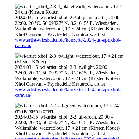
2024-03-15
_wi-artist_xhol_2-3-4_planet-earth,
20:00
–
22:00
, 20 °C, 50.09327° N, 8.21615° E, Wiesbaden,
Walkmühle, watercolour, 17 × 24 cm (Kirsten Kötter)
Xhol Caravan – Psychedelic Krautrock,
art.ist
www.artist-wiesbaden.de/konzerte-2024-jan-apr/xhol-
caravan/
2024-03-15
_wi-artist_xhol_2-3_twilight,
20:00
–
22:00
, 20 °C, 50.09327° N, 8.21615° E, Wiesbaden,
Walkmühle, watercolour, 17 × 24 cm (Kirsten Kötter)
Xhol Caravan – Psychedelic Krautrock,
art.ist
www.artist-wiesbaden.de/konzerte-2024-jan-apr/xhol-
caravan/
2024-03-15
_wi-artist_xhol_2-2_all-green,
20:00
–
22:00
, 20 °C, 50.09327° N, 8.21615° E, Wiesbaden,
Walkmühle, watercolour, 17 × 24 cm (Kirsten Kötter)
Xhol Caravan – Psychedelic Krautrock,
art.ist