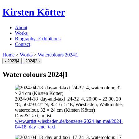
Kirsten Kötter
About
Works
Biography_Exhibitions
Contact
Home
>
Works
>
Watercolours
2024
|1
‹
2023
|4
2024
|2 ›
Watercolours
2024
|1
2024-04-18
_day-and-taxi_24-32_4,
20:00
–
22:00
, 20
°C, 50.09327° N, 8.21615° E, Wiesbaden, Walkmühle,
watercolour, 32 × 24 cm (Kirsten Kötter)
Day & Taxi,
art.ist
www.artist-wiesbaden.de/konzerte-2024-jan-mai/2024-
04-18_day_and_taxi