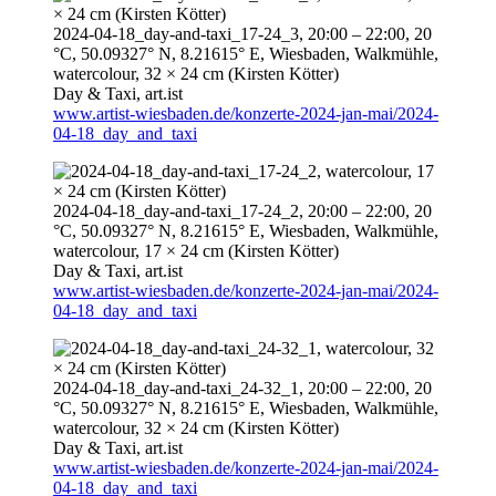
2024-04-18
_day-and-taxi_17-24_3,
20:00
–
22:00
, 20
°C, 50.09327° N, 8.21615° E, Wiesbaden, Walkmühle,
watercolour, 32 × 24 cm (Kirsten Kötter)
Day & Taxi,
art.ist
www.artist-wiesbaden.de/konzerte-2024-jan-mai/2024-
04-18_day_and_taxi
2024-04-18
_day-and-taxi_17-24_2,
20:00
–
22:00
, 20
°C, 50.09327° N, 8.21615° E, Wiesbaden, Walkmühle,
watercolour, 17 × 24 cm (Kirsten Kötter)
Day & Taxi,
art.ist
www.artist-wiesbaden.de/konzerte-2024-jan-mai/2024-
04-18_day_and_taxi
2024-04-18
_day-and-taxi_24-32_1,
20:00
–
22:00
, 20
°C, 50.09327° N, 8.21615° E, Wiesbaden, Walkmühle,
watercolour, 32 × 24 cm (Kirsten Kötter)
Day & Taxi,
art.ist
www.artist-wiesbaden.de/konzerte-2024-jan-mai/2024-
04-18_day_and_taxi