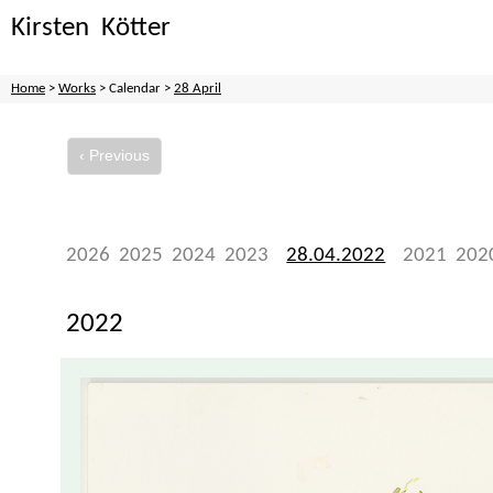
Kirsten Kötter
Home
>
Works
> Calendar >
28 April
‹ Previous
2026
2025
2024
2023
28.04.2022
2021
202
2022