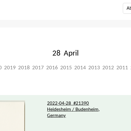
A
28 April
0
2019
2018
2017
2016
2015
2014
2013
2012
2011
2022-04-28
#21390
Heidesheim / Budenheim,
Germany