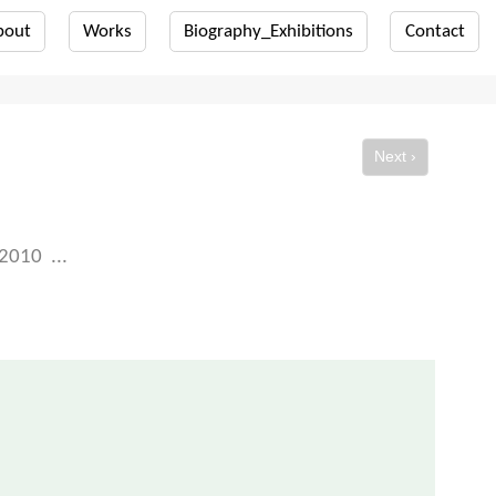
bout
Works
Biography_Exhibitions
Contact
Next ›
2010
...