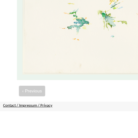
‹ Previous
Contact / Impressum / Privacy