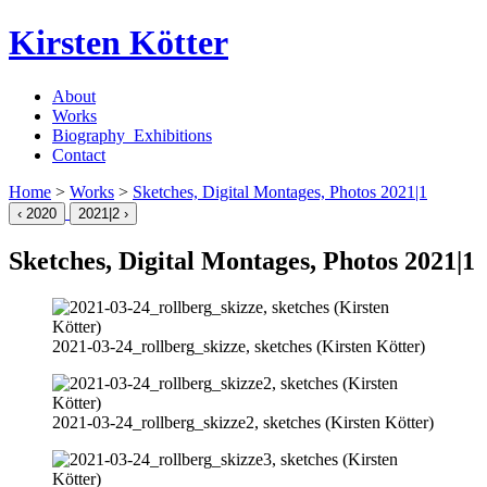
Kirsten Kötter
About
Works
Biography_Exhibitions
Contact
Home
>
Works
>
Sketches, Digital Montages, Photos
2021
|1
‹
2020
2021
|2 ›
Sketches, Digital Montages, Photos
2021
|1
2021-03-24
_rollberg_skizze, sketches (Kirsten Kötter)
2021-03-24
_rollberg_skizze2, sketches (Kirsten Kötter)