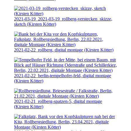
2021-03-19
_2021-03-19_rollberg-verstecken_skizze,
sketch (Kirsten Kötter)
2021-02-22
_rollberg, digital montage (Kirsten Kötter)
2021-02-22
_berlin-tempelhofer-feld, digital montage
(Kirsten Kötter)
2021-02-21
_rollberg-spatzen-5, digital montage
(Kirsten Kötter)