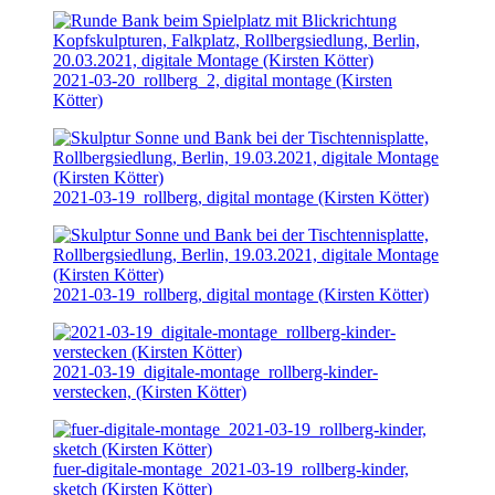
2021-03-20
_rollberg_2, digital montage (Kirsten
Kötter)
2021-03-19
_rollberg, digital montage (Kirsten Kötter)
2021-03-19
_rollberg, digital montage (Kirsten Kötter)
2021-03-19
_digitale-montage_rollberg-kinder-
verstecken, (Kirsten Kötter)
fuer-digitale-montage_
2021-03-19
_rollberg-kinder,
sketch (Kirsten Kötter)