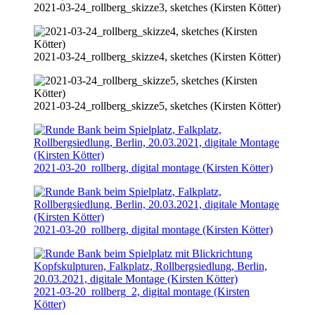
2021-03-24
_rollberg_skizze3, sketches (Kirsten Kötter)
2021-03-24
_rollberg_skizze4, sketches (Kirsten Kötter)
2021-03-24
_rollberg_skizze5, sketches (Kirsten Kötter)
2021-03-20
_rollberg, digital montage (Kirsten Kötter)
2021-03-20
_rollberg, digital montage (Kirsten Kötter)
2021-03-20
_rollberg_2, digital montage (Kirsten
Kötter)